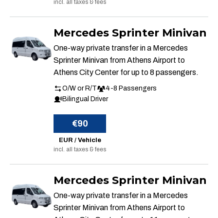
incl. all taxes & fees
Mercedes Sprinter Minivan
One-way private transfer in a Mercedes
Sprinter Minivan from Athens Airport to
Athens City Center for up to 8 passengers.
O/W or R/T
4-8 Passengers
Bilingual Driver
€90
EUR / Vehicle
incl. all taxes & fees
Mercedes Sprinter Minivan
One-way private transfer in a Mercedes
Sprinter Minivan from Athens Airport to