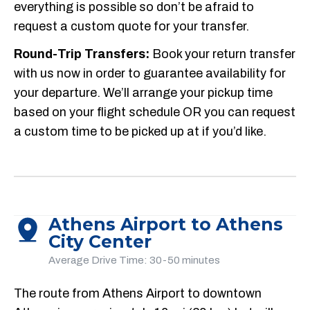
everything is possible so don’t be afraid to
request a custom quote for your transfer.
Round-Trip Transfers:
Book your return transfer
with us now in order to guarantee availability for
your departure. We’ll arrange your pickup time
based on your flight schedule OR you can request
a custom time to be picked up at if you’d like.
Athens Airport to Athens
City Center
Average Drive Time: 30-50 minutes
The route from Athens Airport to downtown