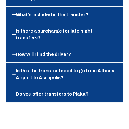
What’s included in the transfer?
Is there a surcharge for late night
transfers?
How will I find the driver?
Is this the transfer I need to go from Athens
Airport to Acropolis?
Do you offer transfers to Plaka?