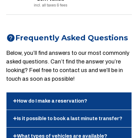
incl. all taxes & fees
Frequently Asked Questions
Below, you’ll find answers to our most commonly
asked questions. Can’t find the answer you’re
looking? Feel free to contact us and we’ll be in
touch as soon as possible!
How do I make a reservation?
Is it possible to book a last minute transfer?
What types of vehicles are available?