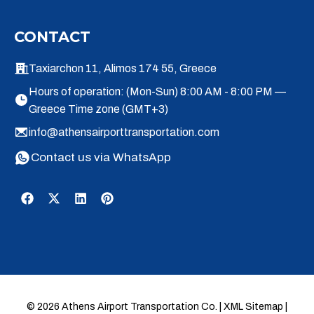
CONTACT
Taxiarchon 11, Alimos 174 55, Greece
Hours of operation: (Mon-Sun) 8:00 AM - 8:00 PM —
Greece Time zone (GMT+3)
info@athensairporttransportation.com
Contact us via WhatsApp
© 2026 Athens Airport Transportation Co. |
XML Sitemap
|