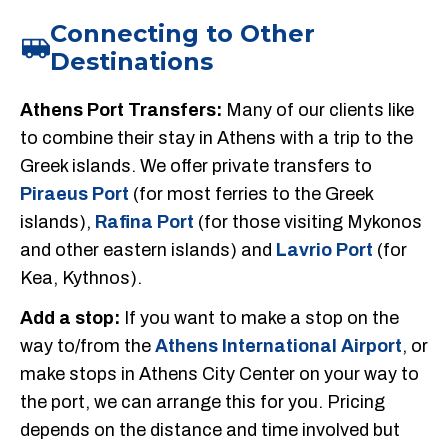
Connecting to Other
Destinations
Athens Port Transfers:
Many of our clients like
to combine their stay in Athens with a trip to the
Greek islands. We offer private transfers to
Piraeus Port
(for most ferries to the Greek
islands),
Rafina Port
(for those visiting Mykonos
and other eastern islands) and
Lavrio Port
(for
Kea, Kythnos).
Add a stop:
If you want to make a stop on the
way to/from the
Athens International Airport
, or
make stops in Athens City Center on your way to
the port, we can arrange this for you. Pricing
depends on the distance and time involved but