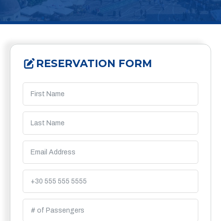
RESERVATION FORM