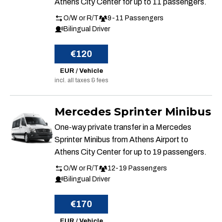
Athens City Center for up to 11 passengers.
O/W or R/T
9-11 Passengers
Bilingual Driver
€120
EUR / Vehicle
incl. all taxes & fees
Mercedes Sprinter Minibus
One-way private transfer in a Mercedes
Sprinter Minibus from Athens Airport to
Athens City Center for up to 19 passengers.
O/W or R/T
12-19 Passengers
Bilingual Driver
€170
EUR / Vehicle