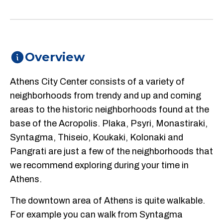
Overview
Athens City Center consists of a variety of
neighborhoods from trendy and up and coming
areas to the historic neighborhoods found at the
base of the Acropolis. Plaka, Psyri, Monastiraki,
Syntagma, Thiseio, Koukaki, Kolonaki and
Pangrati are just a few of the neighborhoods that
we recommend exploring during your time in
Athens.
The downtown area of Athens is quite walkable.
For example you can walk from Syntagma