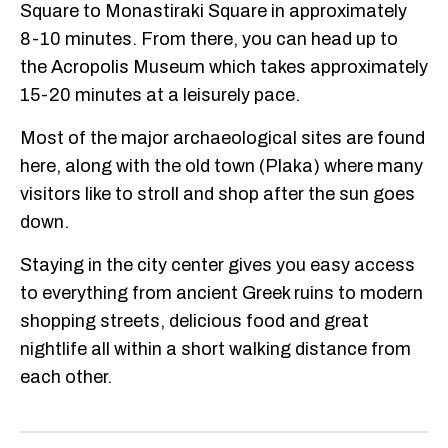
Square to Monastiraki Square in approximately
8-10 minutes. From there, you can head up to
the Acropolis Museum which takes approximately
15-20 minutes at a leisurely pace.
Most of the major archaeological sites are found
here, along with the old town (Plaka) where many
visitors like to stroll and shop after the sun goes
down.
Staying in the city center gives you easy access
to everything from ancient Greek ruins to modern
shopping streets, delicious food and great
nightlife all within a short walking distance from
each other.