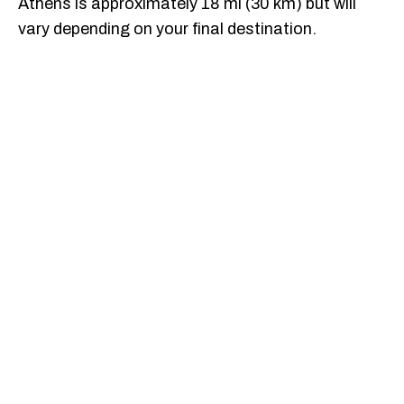
Athens is approximately 18 mi (30 km) but will
vary depending on your final destination.