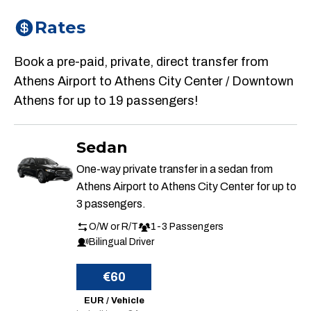
Rates
Book a pre-paid, private, direct transfer from
Athens Airport to Athens City Center / Downtown
Athens for up to 19 passengers!
Sedan
One-way private transfer in a sedan from
Athens Airport to Athens City Center for up to
3 passengers.
O/W or R/T
1-3 Passengers
Bilingual Driver
€60
EUR / Vehicle