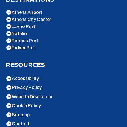
Athens Airport
Athens City Center
Lavrio Port
Nafplio
Piraeus Port
Rafina Port
RESOURCES
Accessibility
Privacy Policy
Website Disclaimer
Cookie Policy
Sitemap
Contact