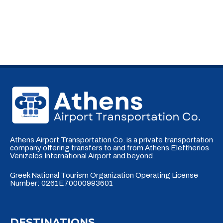
Athens Airport Transportation Co. is a private transportation
company offering transfers to and from Athens Eleftherios
Venizelos International Airport and beyond.
Greek National Tourism Organization Operating License
Number: 0261E70000993601
DESTINATIONS