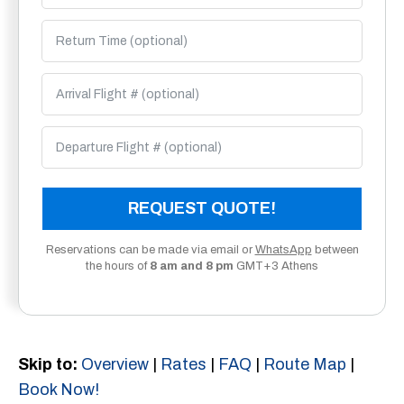
REQUEST QUOTE!
Reservations can be made via email or
WhatsApp
between
the hours of
8 am and 8 pm
GMT+3 Athens
Skip to:
Overview
|
Rates
|
FAQ
|
Route Map
|
Book Now!