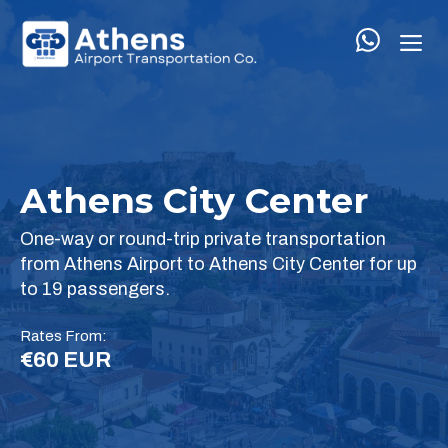
Skip
M
to
content
Athens City Center
One-way or round-trip private transportation
from Athens Airport to Athens City Center for up
to 19 passengers.
Rates From:
€60 EUR